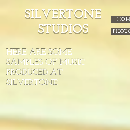
SILVERTONE
HOM
STUDIOS
PHOT
HERE ARE SOME
SAMPLES OF MUSIC
PRODUCED AT
SILVERTONE