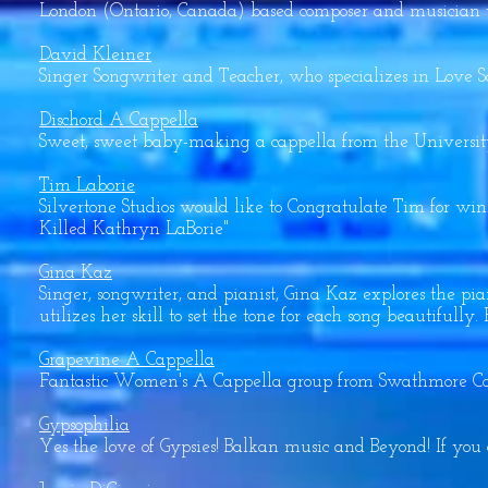
London (Ontario, Canada) based composer and musician wh
David Kleiner
Singer Songwriter and Teacher, who specializes in Love S
Dischord A Cappella
Sweet, sweet baby-making a cappella from the Universit
Tim Laborie
Silvertone Studios would like to Congratulate Tim for 
Killed Kathryn LaBorie"
Gina Kaz
Singer, songwriter, and pianist, Gina Kaz explores the pi
utilizes her skill to set the tone for each song beautiful
Grapevine A Cappella
Fantastic Women's A Cappella group from Swathmore Col
Gypsophilia
Yes the love of Gypsies! Balkan music and Beyond! If you 