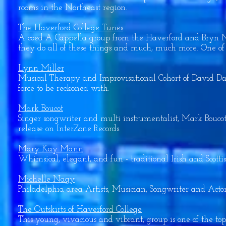
rooms in the Northeast region.
The Haverford College Tunes
A coed A Cappella group from the Haverford and Bryn Ma
they do all of these things and much, much more. One of t
Lynn Miller
Musical Therapy and Improvisational Cohort of David Darli
force to be reckoned with.
Mark Boucot
Singer songwriter and multi instrumentalist, Mark Bouco
release on InterZone Records.
Mary Kay Mann
Whimsical, elegant, and fun - traditional Irish and Scottish
Michelle Nagy
Philadelphia area Artists, Musician, Songwriter and Actor
The Outskirts of Haverford College
This young, vivacious and vibrant, group is one of the to