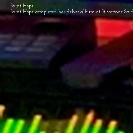
Sami Hope
Sami Hope completed her debut album at Silvertone Studio