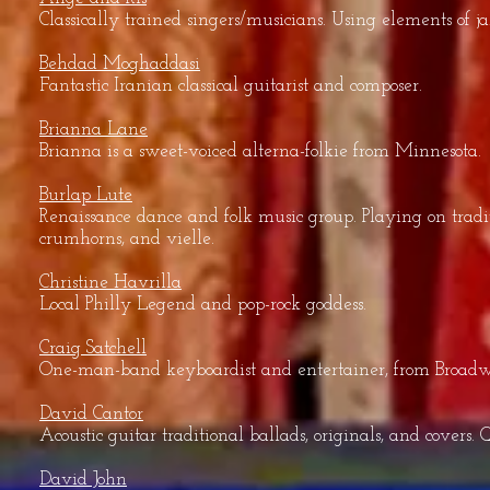
Classically trained singers/musicians. Using elements of ja
Behdad Moghaddasi
Fantastic Iranian classical guitarist and composer.
Brianna Lane
Brianna is a sweet-voiced alterna-folkie from Minnesota.
Burlap Lute
Renaissance dance and folk music group. Playing on tradit
crumhorns, and vielle.
Christine Havrilla
Local Philly Legend and pop-rock goddess.
Craig Satchell
One-man-band keyboardist and entertainer, from Broadw
David Cantor
Acoustic guitar traditional ballads, originals, and cover
David John