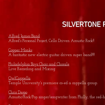
SILVERTONE 
Alfred James Band
Alfred's Personal Project, Cello Driven Acoustic Rock!!
Copper Monks
A fantastic new electric guitar driven super band!!!!
Philadelphia Boys Choir and Chorale
Live Recording and Mixing
OwlCappella
Temple University's premiere co-ed a cappella group.
Chris Despo
Acoustic/Rock/Pop singer/songwriter from Philly, the re