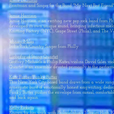
Jamie DiCiurcio
Frontman and Singer for the Band "My Next Best Friend".
Jamie Harrison
Jamie Harrison is an exciting new pop rock band from P
developed its own unique sound, bringing infectious mel
Knitting Factory (NYC), Grape Street (Phila), and The V
Johnny Miles
Indie/Rock/Country Singer from Philly
Liebesfreud String Quartet
Geoffrey Michaels & Philip Kates, violins; David Giles, vi
Quartet is an ensemble devoted primarily to the performanc
Kate Furber/Funky Butter
This New York City-based band draws from a wide range o
synergistic burst of emotionally honest songwriting, dedic
Funky Butter pushes the envelope from casual, comfortab
and back again.
Kelly Ricketts
Known for her work with Philadelphia's 3 Stories High, Kel