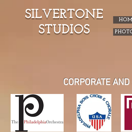
SILVERTONE
HOM
STUDIOS
PHOT
CORPORATE AND 