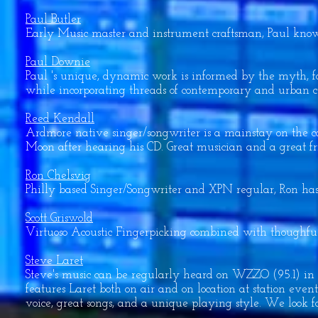
Paul Butler
Early Music master and instrument craftsman, Paul knows
Paul Downie
Paul 's unique, dynamic work is informed by the myth, fo
while incorporating threads of contemporary and urban c
Reed Kendall
Ardmore native singer/songwriter is a mainstay on the c
Moon after hearing his CD. Great musician and a great fr
Ron Chelsvig
Philly based Singer/Songwriter and XPN regular, Ron has
Scott Griswold
Virtuoso Acoustic Fingerpicking combined with thoughful
Steve Laret
Steve's music can be regularly heard on WZZO (95.1) in 
features Laret both on air and on location at station ev
voice, great songs, and a unique playing style. We look f