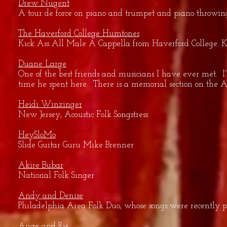
Drew Nugent
A tour de force on piano and trumpet and piano throwing w
The Haverford College Humtones
Kick Ass All Male A Cappella from Haverford College. Know
Duane Large
One of the best friends and musicians I have ever met. I'
time he spent here. There is a memorial section on the A
Heidi Winzinger
New Jersey, Acoustic Folk Songstress
HeySloMo
Slide Guitar Guru Mike Brenner
Akire Bubar
National Folk Singer
Andy and Denise
Philadelphia Area Folk Duo, whose songs were recently p
Ange and Ris