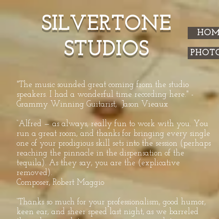
SILVERTONE
HOM
STUDIOS
PHOT
"The music sounded great coming from the studio
speakers. I had a wonderful time recording here." -
Grammy Winning Guitarist, Jason Vieaux
“Alfred — as always, really fun to work with you. You
run a great room, and thanks for bringing every single
one of your prodigious skill sets into the session (perhaps
reaching the pinnacle in the dispensation of the
tequila). As they say, you are the (explicative
removed).
Composer, Robert Maggio
“Thanks so much for your professionalism, good humor,
keen ear, and sheer speed last night, as we barreled