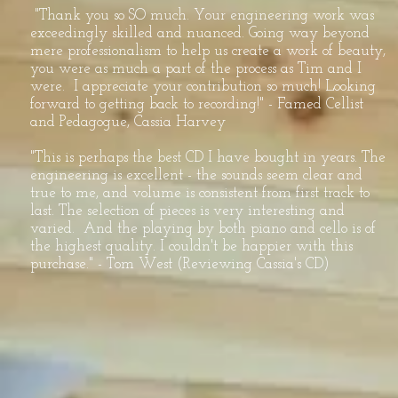
"Thank you so SO much. Your engineering work was
exceedingly skilled and nuanced. Going way beyond
mere professionalism to help us create a work of beauty,
you were as much a part of the process as Tim and I
were. I appreciate your contribution so much! Looking
forward to getting back to recording!" - Famed Cellist
and Pedagogue, Cassia Harvey
"This is perhaps the best CD I have bought in years. The
engineering is excellent - the sounds seem clear and
true to me, and volume is consistent from first track to
last. The selection of pieces is very interesting and
varied. And the playing by both piano and cello is of
the highest quality. I couldn't be happier with this
purchase." - Tom West (Reviewing Cassia's CD)