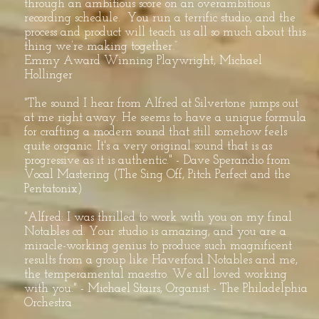
through an ambitious score on an overambitious
recording schedule. You run a terrific studio, and the
process and product will teach us all so much about this
thing we’re making together.”
Emmy Award Winning Playwright, Michael
Hollinger
"The sound I hear from Alfred at Silvertone jumps out
at me right away. He seems to have a unique formula
for crafting a modern sound that still somehow feels
quite organic. It's a very original sound that is as
progressive as it is authentic." - Dave Sperandio from
Vocal Mastering (The Sing Off, Pitch Perfect and the
Pentatonix)
"Alfred: I was thrilled to work with you on my final
Notables cd. Your studio is amazing, and you are a
miracle-working genius to produce such magnificent
results from a group like Haverford Notables and me,
the temperamental maestro. We all loved working
with you." - Michael Stairs, Organist - The Philadelphia
Orchestra